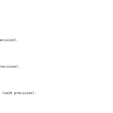
ecision).

recision).

 (1e10 precision).
