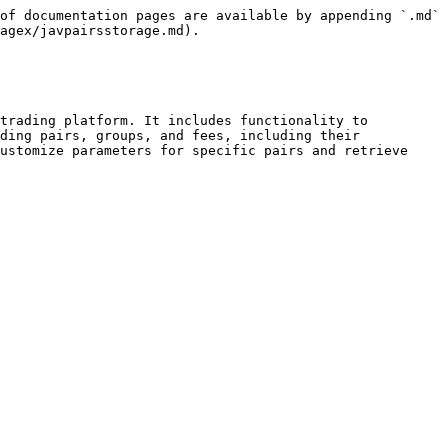
of documentation pages are available by appending `.md` 
agex/javpairsstorage.md).

trading platform. It includes functionality to 
ding pairs, groups, and fees, including their 
ustomize parameters for specific pairs and retrieve 