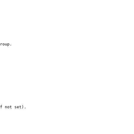
roup.

f not set).
