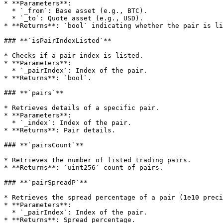
* **Parameters**:

  * `_from`: Base asset (e.g., BTC).

  * `_to`: Quote asset (e.g., USD).

* **Returns**: `bool` indicating whether the pair is li
### **`isPairIndexListed`**

* Checks if a pair index is listed.

* **Parameters**:

  * `_pairIndex`: Index of the pair.

* **Returns**: `bool`.

### **`pairs`**

* Retrieves details of a specific pair.

* **Parameters**:

  * `_index`: Index of the pair.

* **Returns**: Pair details.

### **`pairsCount`**

* Retrieves the number of listed trading pairs.

* **Returns**: `uint256` count of pairs.

### **`pairSpreadP`**

* Retrieves the spread percentage of a pair (1e10 preci
* **Parameters**:

  * `_pairIndex`: Index of the pair.

* **Returns**: Spread percentage.
