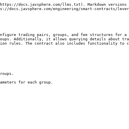
https://docs.javsphere.com/llms.txt). Markdown versions 
s://docs.javsphere.com/engineering/smart-contracts/lever
nfigure trading pairs, groups, and fee structures for a 
oups. Additionally, it allows querying details about tra
ion rules. The contract also includes functionality to c
roups.
