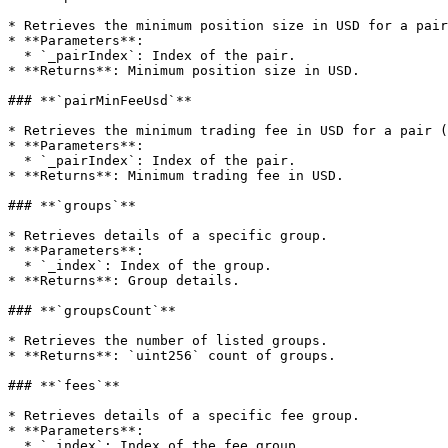
* Retrieves the minimum position size in USD for a pair
* **Parameters**:

  * `_pairIndex`: Index of the pair.

* **Returns**: Minimum position size in USD.

### **`pairMinFeeUsd`**

* Retrieves the minimum trading fee in USD for a pair (
* **Parameters**:

  * `_pairIndex`: Index of the pair.

* **Returns**: Minimum trading fee in USD.

### **`groups`**

* Retrieves details of a specific group.

* **Parameters**:

  * `_index`: Index of the group.

* **Returns**: Group details.

### **`groupsCount`**

* Retrieves the number of listed groups.

* **Returns**: `uint256` count of groups.

### **`fees`**

* Retrieves details of a specific fee group.

* **Parameters**:

  * `_index`: Index of the fee group.
