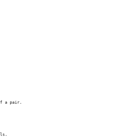
f a pair.

ls.
