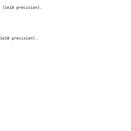
 (1e18 precision).

1e18 precision).
