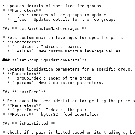
* Updates details of specified fee groups.

* **Parameters**:

  * `_ids`: Indices of fee groups to update.

  * `_fees`: Updated details for the fee groups.

### **`setPairCustomMaxLeverages`**

* Sets custom maximum leverages for specific pairs.

* **Parameters**:

  * `_indices`: Indices of pairs.

  * `_values`: New custom maximum leverage values.

### **`setGroupLiquidationParams`**

* Updates liquidation parameters for a specific group.

* **Parameters**:

  * `_groupIndex`: Index of the group.

  * `_params`: New liquidation parameters.

### **`pairFeed`**

* Retrieves the feed identifier for getting the price o
* **Parameters**:

  * `_pairIndex`: Index of the pair.

* **Returns**: `bytes32` feed identifier.

### **`isPairListed`**

* Checks if a pair is listed based on its trading symbo