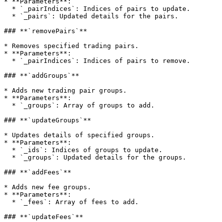
* **Parameters**:

  * `_pairIndices`: Indices of pairs to update.

  * `_pairs`: Updated details for the pairs.

### **`removePairs`**

* Removes specified trading pairs.

* **Parameters**:

  * `_pairIndices`: Indices of pairs to remove.

### **`addGroups`**

* Adds new trading pair groups.

* **Parameters**:

  * `_groups`: Array of groups to add.

### **`updateGroups`**

* Updates details of specified groups.

* **Parameters**:

  * `_ids`: Indices of groups to update.

  * `_groups`: Updated details for the groups.

### **`addFees`**

* Adds new fee groups.

* **Parameters**:

  * `_fees`: Array of fees to add.

### **`updateFees`**
