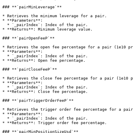
### **`pairMinLeverage`**

* Retrieves the minimum leverage for a pair.

* **Parameters**:

  * `_pairIndex`: Index of the pair.

* **Returns**: Minimum leverage value.

### **`pairOpenFeeP`**

* Retrieves the open fee percentage for a pair (1e10 pr
* **Parameters**:

  * `_pairIndex`: Index of the pair.

* **Returns**: Open fee percentage.

### **`pairCloseFeeP`**

* Retrieves the close fee percentage for a pair (1e10 p
* **Parameters**:

  * `_pairIndex`: Index of the pair.

* **Returns**: Close fee percentage.

### **`pairTriggerOrderFeeP`**

* Retrieves the trigger order fee percentage for a pair
* **Parameters**:

  * `_pairIndex`: Index of the pair.

* **Returns**: Trigger order fee percentage.

### **`pairMinPositionSizeUsd`**
