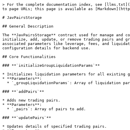
> For the complete documentation index, see [llms.txt](
to page URLs; this page is available as [Markdown](http
# JavPairsStorage

## General Description

The **JavPairsStorage** contract used for manage and co
initialize, add, update, or remove trading pairs and gr
associated parameters like leverage, fees, and liquidat
configuration details for backend use.

## Core Functionalities

### **`initializeGroupLiquidationParams`**

* Initializes liquidation parameters for all existing g
* **Parameters**:

  * `_groupLiquidationParams`: Array of liquidation parameters for each group.

### **`addPairs`**

* Adds new trading pairs.

* **Parameters**:

  * `_pairs`: Array of pairs to add.

### **`updatePairs`**

* Updates details of specified trading pairs.
