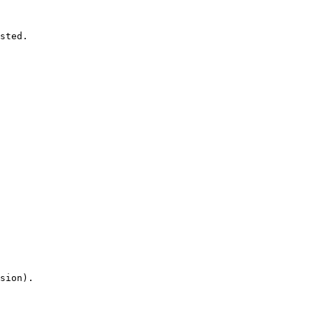
sted.

sion).
