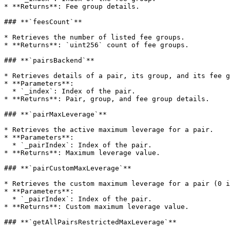
* **Returns**: Fee group details.

### **`feesCount`**

* Retrieves the number of listed fee groups.

* **Returns**: `uint256` count of fee groups.

### **`pairsBackend`**

* Retrieves details of a pair, its group, and its fee g
* **Parameters**:

  * `_index`: Index of the pair.

* **Returns**: Pair, group, and fee group details.

### **`pairMaxLeverage`**

* Retrieves the active maximum leverage for a pair.

* **Parameters**:

  * `_pairIndex`: Index of the pair.

* **Returns**: Maximum leverage value.

### **`pairCustomMaxLeverage`**

* Retrieves the custom maximum leverage for a pair (0 i
* **Parameters**:

  * `_pairIndex`: Index of the pair.

* **Returns**: Custom maximum leverage value.

### **`getAllPairsRestrictedMaxLeverage`**
