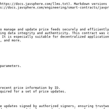
https://docs.javsphere.com/llms.txt). Markdown versions 
s://docs.javsphere.com/engineering/smart-contracts/javpr
o manage and update price feeds securely and efficiently
ing data integrity and authenticity. This contract was c
 It is especially suitable for decentralized application
, and more.

parameters.

recent price information by ID.

quired for a set of price updates.

e updates signed by authorized signers, ensuring trustwo