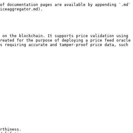
of documentation pages are available by appending `.md` 
iceaggregator.md).

 on the blockchain. It supports price validation using 
reated for the purpose of deploying a price feed oracle 
s requiring accurate and tamper-proof price data, such 
rthiness.
