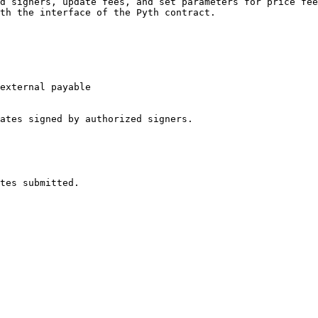
d signers, update fees, and set parameters for price fee
th the interface of the Pyth contract.

external payable

ates signed by authorized signers.
