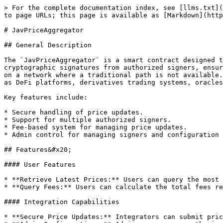
> For the complete documentation index, see [llms.txt](
to page URLs; this page is available as [Markdown](http
# JavPriceAggregator

## General Description

The `JavPriceAggregator` is a smart contract designed t
cryptographic signatures from authorized signers, ensur
on a network where a traditional path is not available.
as DeFi platforms, derivatives trading systems, oracles
Key features include:

* Secure handling of price updates.

* Support for multiple authorized signers.

* Fee-based system for managing price updates.

* Admin control for managing signers and configuration 
## Features&#x20;

#### User Features

* **Retrieve Latest Prices:** Users can query the most 
* **Query Fees:** Users can calculate the total fees re
#### Integration Capabilities

* **Secure Price Updates:** Integrators can submit pric