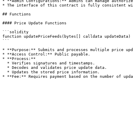
* **Admin Configurations:** Admins can manage authorize
* The interface of this contract is fully consistent wi
## Functions

#### Price Update Functions

```solidity

function updatePriceFeeds(bytes[] calldata updateData) 
```

* **Purpose:** Submits and processes multiple price upd
* **Access Control:** Public payable.

* **Process:**

  * Verifies signatures and timestamps.

  * Decodes and validates price update data.

  * Updates the stored price information.
