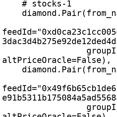
    # stocks-1

    diamond.Pair(from_name="MSFT", to="USD",

feedId="0xd0ca23c1cc005
3dac3d4b275e92de12ded4d
                 groupIndex=1, feeIndex=1, 
altPriceOracle=False),

    diamond.Pair(from_name="AAPL", to="USD",

feedId="0x49f6b65cb1de6
e91b5311b175084a5ad5568
                 groupIndex=1, feeIndex=1, 
altPriceOracle=False),
