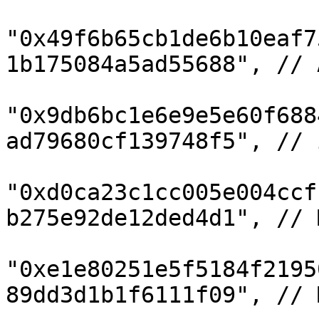
"0x49f6b65cb1de6b10eaf7
1b175084a5ad55688", // 
"0x9db6bc1e6e9e5e60f688
ad79680cf139748f5", // i
"0xd0ca23c1cc005e004ccf
b275e92de12ded4d1", // M
"0xe1e80251e5f5184f2195
89dd3d1b1f6111f09", // M