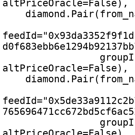
altPriceOracle=False),

    diamond.Pair(from_name="AVAX", to="USD",

feedId="0x93da3352f9f1d
d0f683ebb6e1294b92137bb
                 groupIndex=0, feeIndex=0, 
altPriceOracle=False),

    diamond.Pair(from_name="MATIC", to="USD",

feedId="0x5de33a9112c2b
765696471cc672bd5cf6ac5
                 groupIndex=0, feeIndex=0, 
altPriceOracle=False),
