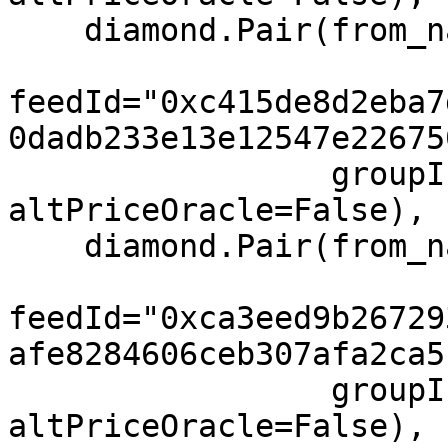
    diamond.Pair(from_name="NEAR", to="USD",

feedId="0xc415de8d2eba7
0dadb233e13e12547e22675
                 groupIndex=0, feeIndex=0, 
altPriceOracle=False),

    diamond.Pair(from_name="DOT", to="USD",

feedId="0xca3eed9b26729
afe8284606ceb307afa2ca5
                 groupIndex=0, feeIndex=0, 
altPriceOracle=False),
