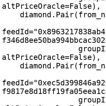
altPriceOracle=False),

    diamond.Pair(from_name="TON", to="USD",

feedId="0x8963217838ab4
f346d8ee50ba994bbcac302
                 groupIndex=0, feeIndex=0, 
altPriceOracle=False),

    diamond.Pair(from_name="XRP", to="USD",

feedId="0xec5d399846a92
f9817e8d18ff19fa05eea1c
                 groupIndex=0, feeIndex=0, 