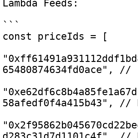
Lambda Feeds:

```

const priceIds = [

"0xff61491a931112ddf1bd
65480874634fd0ace", // E
"0xe62df6c8b4a85fe1a67d
58afedf0f4a415b43", // B
"0x2f95862b045670cd22be
d283c31d7d1101c4f", // B