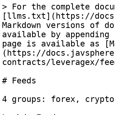
> For the complete docu
[llms.txt](https://docs
Markdown versions of do
available by appending 
page is available as [M
(https://docs.javsphere
contracts/leveragex/fee
# Feeds

4 groups: forex, crypto