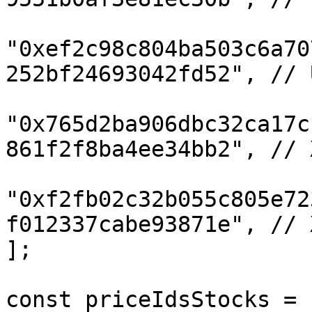
"0xef2c98c804ba503c6a70
252bf24693042fd52", // 
"0x765d2ba906dbc32ca17c
861f2f8ba4ee34bb2", // 
"0xf2fb02c32b055c805e72
f012337cabe93871e", // 
];

const priceIdsStocks = [