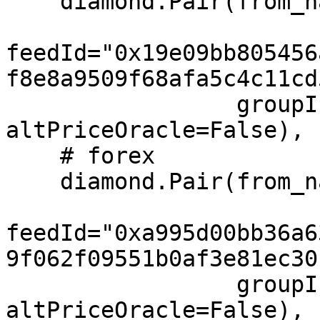
    diamond.Pair(from_name="SPY", to="USD",

feedId="0x19e09bb805456
f8e8a9509f68afa5c4c11cd
                 groupIndex=1, feeIndex=1, 
altPriceOracle=False),

    # forex

    diamond.Pair(from_name="EUR", to="USD",

feedId="0xa995d00bb36a6
9f062f09551b0af3e81ec30
                 groupIndex=2, feeIndex=2, 
altPriceOracle=False),
