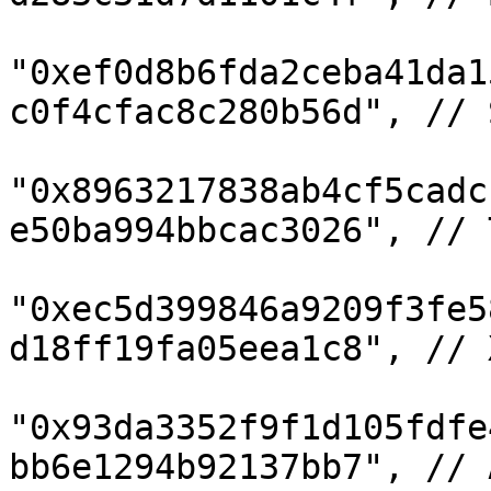
"0xef0d8b6fda2ceba41da1
c0f4cfac8c280b56d", // S
"0x8963217838ab4cf5cadc
e50ba994bbcac3026", // T
"0xec5d399846a9209f3fe5
d18ff19fa05eea1c8", // X
"0x93da3352f9f1d105fdfe
bb6e1294b92137bb7", // 