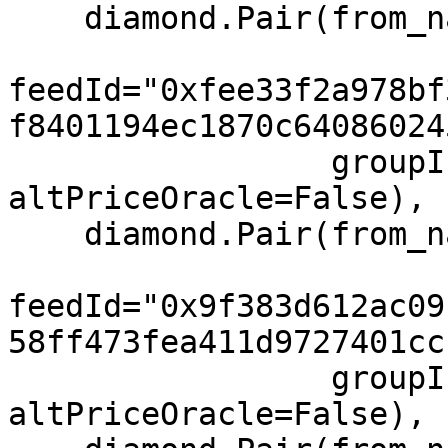
    diamond.Pair(from_name="COIN", to="USD",

feedId="0xfee33f2a978bf
f8401194ec1870c64086024
                 groupIndex=1, feeIndex=1, 
altPriceOracle=False),

    diamond.Pair(from_name="TLT", to="USD",

feedId="0x9f383d612ac09
58ff473fea411d9727401cc
                 groupIndex=1, feeIndex=1, 
altPriceOracle=False),
