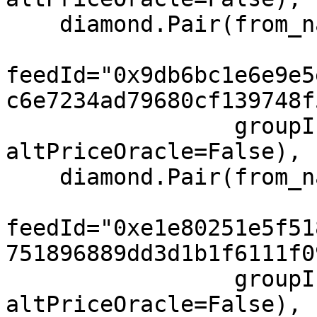
    diamond.Pair(from_name="IBIT", to="USD",

feedId="0x9db6bc1e6e9e5
c6e7234ad79680cf139748f
                 groupIndex=1, feeIndex=1, 
altPriceOracle=False),

    diamond.Pair(from_name="MSTR", to="USD",

feedId="0xe1e80251e5f51
751896889dd3d1b1f6111f0
                 groupIndex=1, feeIndex=1, 
altPriceOracle=False),
