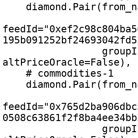
    diamond.Pair(from_name="USD", to="JPY",

feedId="0xef2c98c804ba5
195b091252bf24693042fd5
                 groupIndex=2, feeIndex=2, 
altPriceOracle=False),

    # commodities-1

    diamond.Pair(from_name="XAU", to="USD",

feedId="0x765d2ba906dbc
0508c63861f2f8ba4ee34bb
                 groupIndex=3, feeIndex=3, 