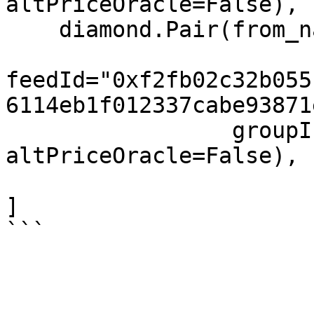
altPriceOracle=False),

    diamond.Pair(from_name="XAG", to="USD",

feedId="0xf2fb02c32b055
6114eb1f012337cabe93871
                 groupIndex=3, feeIndex=3, 
altPriceOracle=False),

]
