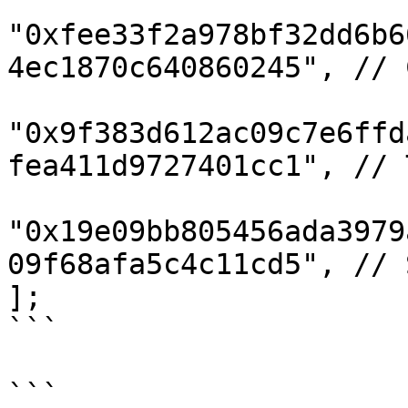
"0xfee33f2a978bf32dd6b6
4ec1870c640860245", // C
"0x9f383d612ac09c7e6ffd
fea411d9727401cc1", // T
"0x19e09bb805456ada3979
09f68afa5c4c11cd5", // S
];

```

```
