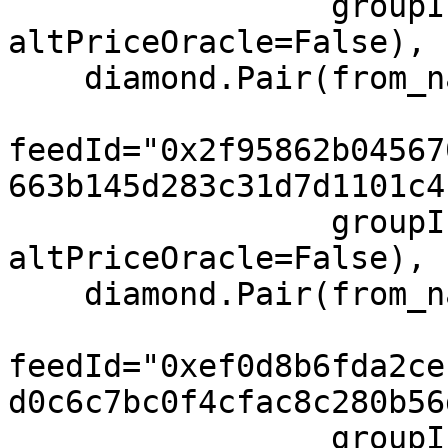
                 groupIndex=0, feeIndex=0, 
altPriceOracle=False),

    diamond.Pair(from_name="BNB", to="USD",

feedId="0x2f95862b04567
663b145d283c31d7d1101c4
                 groupIndex=0, feeIndex=0, 
altPriceOracle=False),

    diamond.Pair(from_name="SOL", to="USD",

feedId="0xef0d8b6fda2ce
d0c6c7bc0f4cfac8c280b56
                 groupIndex=0, feeIndex=0, 