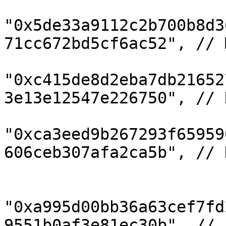
"0x5de33a9112c2b700b8d3
71cc672bd5cf6ac52", // 
"0xc415de8d2eba7db21652
3e13e12547e226750", // 
"0xca3eed9b267293f65959
606ceb307afa2ca5b", // D
"0xa995d00bb36a63cef7fd
9551b0af3e81ec30b", // 