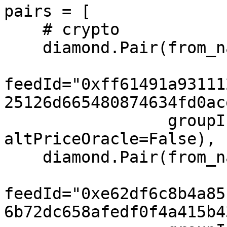
pairs = [

    # crypto

    diamond.Pair(from_name="ETH", to="USD",

feedId="0xff61491a93111
25126d665480874634fd0ac
                 groupIndex=0, feeIndex=0, 
altPriceOracle=False),

    diamond.Pair(from_name="BTC", to="USD",

feedId="0xe62df6c8b4a85
6b72dc658afedf0f4a415b4